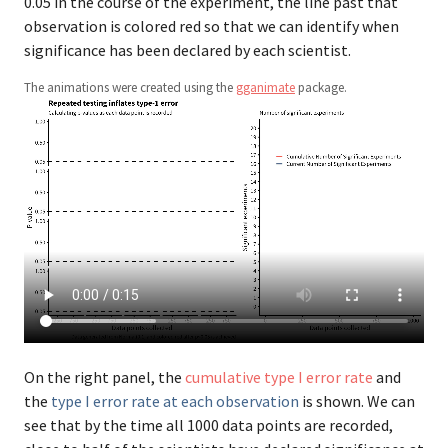
0.05 in the course of the experiment, the line past that
observation is colored red so that we can identify when
significance has been declared by each scientist.
The animations were created using the
gganimate
package.
On the right panel, the
cumulative type I error rate
and
the
type I error rate at each observation
is shown. We can
see that by the time all 1000 data points are recorded,