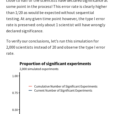
close to half of the scientists have declared significance at
some point in the process! This error rate is clearly higher
than 1/20 as would be expected without sequential
testing. At any given time point however, the type I error
rate is preserved: only about 1 scientist will have wrongly
declared significance.
To verify our conclusions, let’s run this simulation for
2,000 scientists instead of 20 and observe the type I error
rate.