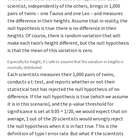
scientist, independently of the others, brings in 1,000
pairs of twins – one Taurus and one Leo – and measures
the difference in their heights. Assume that in reality, the
null hypothesis is true: there is no difference in their
heights. Of course, there is random variation that will
make each twin’s height different, but the null hypothesis
is that the mean of this variation is zero.
Especially for height, it’s safe to assume that the variation in heights is
normally distributed.
Each scientists measures their 1,000 pairs of twins,
conducts a t-test, and reports whether or not their
statistical test has rejected the null hypothesis of no
difference. If the null hypothesis is true (which we assume
it is in this scenario), and the p-value threshold for
significance is set at 0.05 = 1/20, we would expect that on
average, 1 out of the 20 scientists would wrongly reject
the null hypothesis when it is in fact true. This is the
definition of type I error rate. But what if the scientists