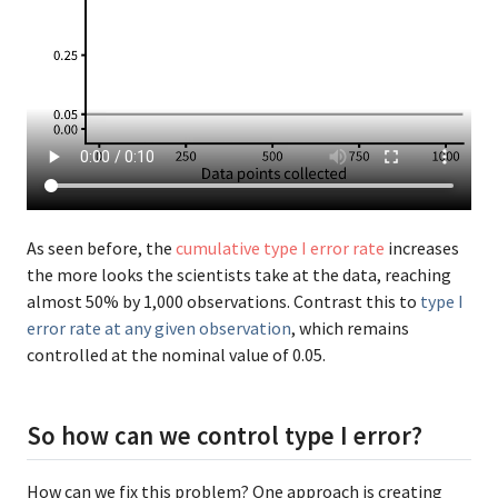
As seen before, the
cumulative type I error rate
increases
the more looks the scientists take at the data, reaching
almost 50% by 1,000 observations. Contrast this to
type I
error rate at any given observation
, which remains
controlled at the nominal value of 0.05.
So how can we control type I error?
How can we fix this problem? One approach is creating