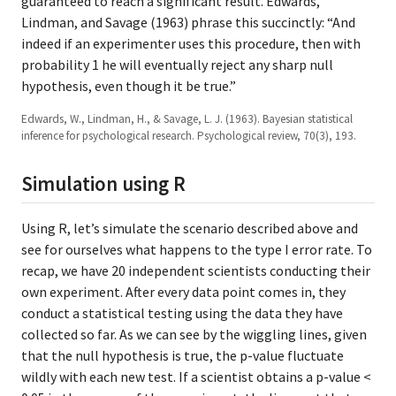
guaranteed to reach a significant result. Edwards,
Lindman, and Savage (1963) phrase this succinctly: “And
indeed if an experimenter uses this procedure, then with
probability 1 he will eventually reject any sharp null
hypothesis, even though it be true.”
Edwards, W., Lindman, H., & Savage, L. J. (1963). Bayesian statistical
inference for psychological research. Psychological review, 70(3), 193.
Simulation using R
Using R, let’s simulate the scenario described above and
see for ourselves what happens to the type I error rate. To
recap, we have 20 independent scientists conducting their
own experiment. After every data point comes in, they
conduct a statistical testing using the data they have
collected so far. As we can see by the wiggling lines, given
that the null hypothesis is true, the p-value fluctuate
wildly with each new test. If a scientist obtains a p-value <