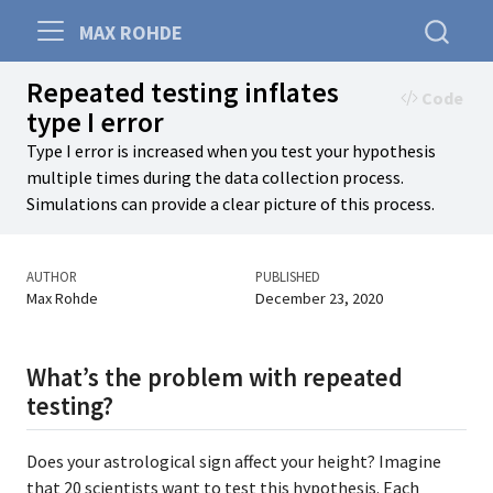
MAX ROHDE
Repeated testing inflates
Code
type I error
Type I error is increased when you test your hypothesis
multiple times during the data collection process.
Simulations can provide a clear picture of this process.
AUTHOR
PUBLISHED
Max Rohde
December 23, 2020
What’s the problem with repeated
testing?
Does your astrological sign affect your height? Imagine
that 20 scientists want to test this hypothesis. Each