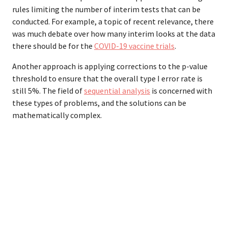
rules limiting the number of interim tests that can be
conducted. For example, a topic of recent relevance, there
was much debate over how many interim looks at the data
there should be for the
COVID-19 vaccine trials
.
Another approach is applying corrections to the p-value
threshold to ensure that the overall type I error rate is
still 5%. The field of
sequential analysis
is concerned with
these types of problems, and the solutions can be
mathematically complex.