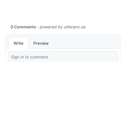
Edit this page
Report an issue