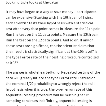
took multiple looks at the data?
It may have began as a way to save money – participants
can be expensive! Starting with the 10th pair of twins,
each scientist tests their hypothesis with a statistical
test after every data point comes in. Measure the 11th pair.
Run the test on the 11 data points. Measure the 12th pair.
Run the test on the 12 data points. And so on. If any of
these tests are significant, can the scientist claim that
their result is statistically significant at the 0.05 level? Is
the type I error rate of their testing procedure controlled
at 0.05?
The answer is wholeheartedly, no. Repeated testing of the
data will greatly inflate the type I error rate. Instead of
the nominal 1/20 probability to wrongly reject the null
hypothesis when it is true, the type I error rate of this
sequential testing procedure will be much higher. If
sampling continues indefinitely, sequential testing is