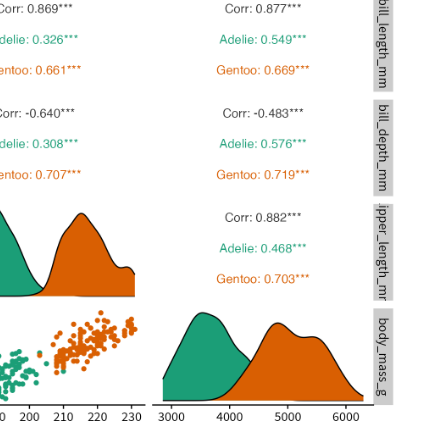
172
3150
180
3950
178
3250
178
3900
188
3300
184
3900
195
3325
196
4150
190
3950
180
3550
181
3300
184
4650
182
3150
195
3900
186
3100