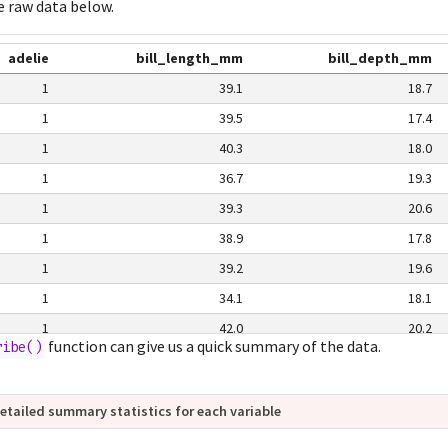
e raw data below.
adelie
bill_length_mm
bill_depth_mm
1
39.1
18.7
1
39.5
17.4
1
40.3
18.0
1
36.7
19.3
1
39.3
20.6
1
38.9
17.8
1
39.2
19.6
1
34.1
18.1
1
42.0
20.2
function can give us a quick summary of the data.
ribe()
1
37.8
17.1
1
37.8
17.3
etailed summary statistics for each variable
1
41.1
17.6
1
38.6
21.2