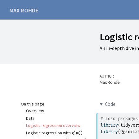
MAX ROHDE
Logistic 
An in-depth dive i
AUTHOR
Max Rohde
Code
On this page
Overview
Data
# Load packages
library
(
tidyver
Logistic regression overview
library
(
gganima
Logistic regression with
glm()