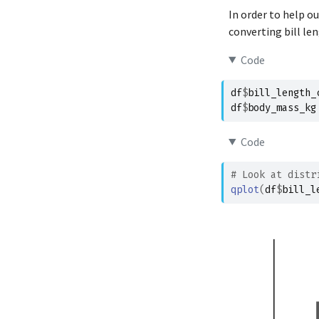
Adelie
In order to help o
Adelie
converting bill le
Adelie
Code
Adelie
Adelie
df
$
bill_length_
df
$
body_mass_kg
Adelie
Adelie
Code
Adelie
Adelie
# Look at distr
qplot
(
df
$
bill_l
Adelie
Adelie
Adelie
Adelie
Adelie
Adelie