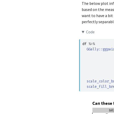
The below plot inf
Adelie
based on the measu
Adelie
want to have a bit
perfectly separabl
Adelie
Adelie
Code
Adelie
df
%>%
Adelie
GGally
::
ggpai
Adelie
               
Adelie
Adelie
               
Adelie
scale_color_b
Adelie
scale_fill_br
Adelie
Adelie
Adelie