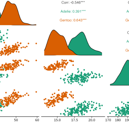
1
37.9
18.6
1
40.5
18.9
1
39.5
16.7
1
37.2
18.1
1
39.5
17.8
1
40.9
18.9
1
36.4
17.0
1
39.2
21.1
1
38.8
20.0
1
42.2
18.5
1
37.6
19.3
1
39.8
19.1
1
36.5
18.0
1
40.8
18.4
1
36.0
18.5