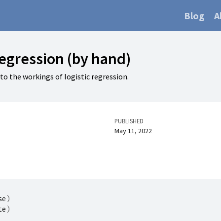
Blog
A
regression (by hand)
nto the workings of logistic regression.
PUBLISHED
May 11, 2022
se
)
te
)