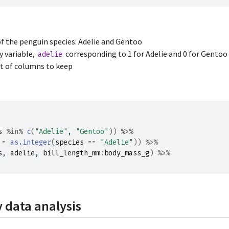
of the penguin species: Adelie and Gentoo
y variable,
corresponding to 1 for Adelie and 0 for Gentoo
adelie
et of columns to keep
s
%in%
c
(
"Adelie"
, 
"Gentoo"
)
)
%>%
 
=
as.integer
(
species
==
"Adelie"
)
)
%>%
s
, 
adelie
, 
bill_length_mm
:
body_mass_g
)
%>%
 data analysis