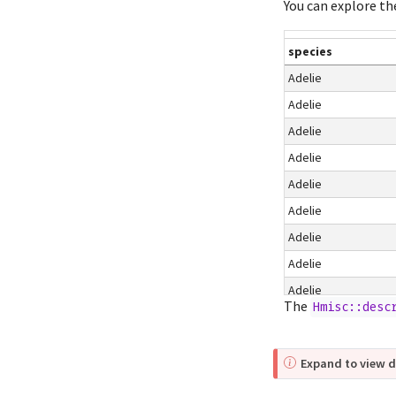
You can explore th
species
Adelie
Adelie
Adelie
Adelie
Adelie
Adelie
Adelie
Adelie
Adelie
The
Hmisc::desc
Adelie
Adelie
Expand to view d
Adelie
Adelie