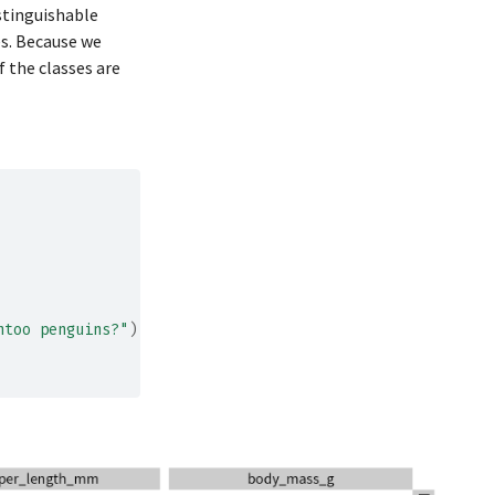
istinguishable
198
4400
es. Because we
185
3700
f the classes are
195
3450
197
4500
184
3325
194
4200
174
3400
180
3600
189
3800
ntoo penguins?"
)
+
185
3950
180
3800
187
3800
183
3550
187
3200