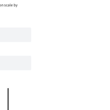
196
4400
on scale by
185
3000
190
4600
182
3425
179
2975
190
3450
191
4150
186
3500
188
4300
190
3450
200
4050
187
2900
191
3700
186
3550
193
3800