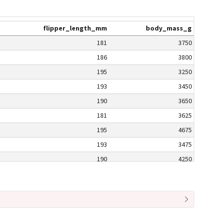
flipper_length_mm
body_mass_g
181
3750
186
3800
195
3250
193
3450
190
3650
181
3625
195
4675
193
3475
190
4250
186
3300
180
3700
182
3200
191
3800