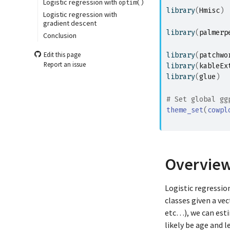
Logistic regression with
optim()
library
(
Hmisc
)
Logistic regression with
gradient descent
library
(
palmerp
Conclusion
Edit this page
library
(
patchwo
Report an issue
library
(
kableEx
library
(
glue
)
# Set global gg
theme_set
(
cowpl
               
Overvie
Logistic regressio
classes given a ve
etc…), we can est
likely be age and 