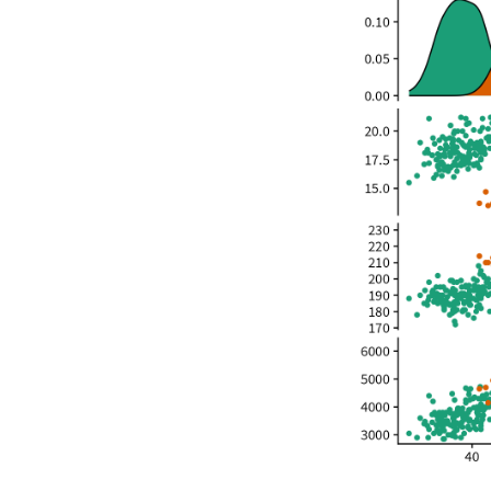
Adelie
Adelie
Adelie
Adelie
Adelie
Adelie
Adelie
Adelie
Adelie
Adelie
Adelie
Adelie
Adelie
Adelie
Adelie