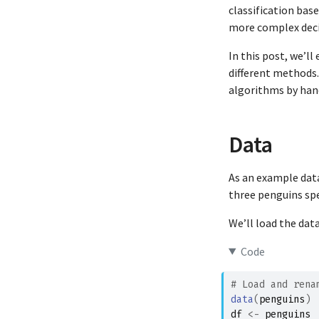
classification base
more complex deci
In this post, we’l
different methods. 
algorithms by hand
Data
As an example dat
three penguins spe
We’ll load the dat
Code
# Load and rena
data
(
penguins
)
df
<-
penguins