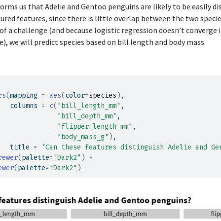
orms us that Adelie and Gentoo penguins are likely to be easily d
1
34.6
21.1
red features, since there is little overlap between the two speci
1
36.6
17.8
 of a challenge (and because logistic regression doesn’t converge i
e), we will predict species based on bill length and body mass.
1
38.7
19.0
1
42.5
20.7
1
34.4
18.4
1
46.0
21.5
rs
(
mapping 
=
aes
(
color
=
species
)
,
1
37.8
18.3
   columns 
=
c
(
"bill_length_mm"
,
"bill_depth_mm"
,
1
37.7
18.7
"flipper_length_mm"
,
1
35.9
19.2
"body_mass_g"
)
,
   title 
=
"Can these features distinguish Adelie and Ge
1
38.2
18.1
rewer
(
palette
=
"Dark2"
)
+
1
38.8
17.2
ewer
(
palette
=
"Dark2"
)
1
35.3
18.9
1
40.6
18.6
1
40.5
17.9