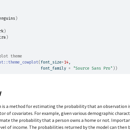
enguins
)
rk
)
tra
)
plot theme
ot
::
theme_cowplot
(
font_size
=
14
,
                  font_family 
=
"Source Sans Pro"
)
)
w
n is a method for estimating the probability that an observation i
ctor of covariates. For example, given various demographic characte
imate the probability that a person owns a home or not. Importan
level of income. The probabilities returned by the model can then 