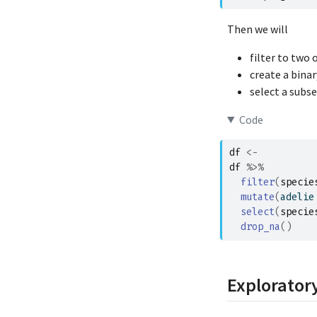
Then we will
filter to two 
create a binar
select a subs
Code
df
<-
df
%>%
filter
(
specie
mutate
(
adelie
select
(
specie
drop_na
(
)
Exploratory