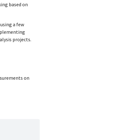
aking based on
 using a few
implementing
lysis projects.
easurements on