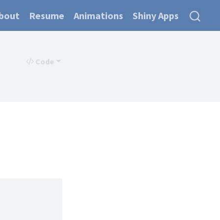
bout
Resume
Animations
Shiny Apps
Code