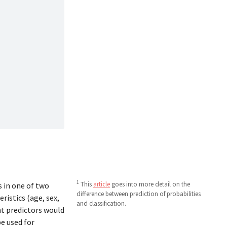
1
This
article
goes into more detail on the
s in one of two
difference between prediction of probabilities
ristics (age, sex,
and classification.
t predictors would
be used for