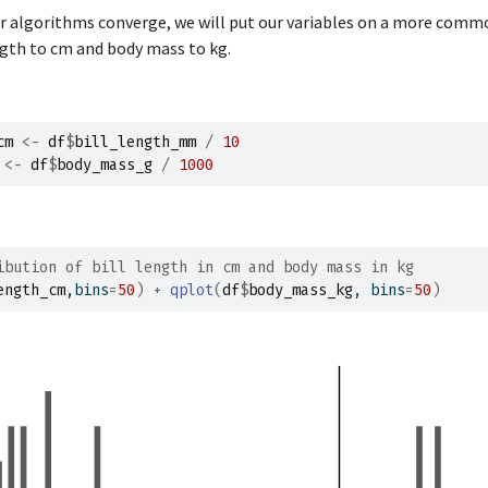
1
44.1
19.7
ur algorithms converge, we will put our variables on a more comm
1
37.0
16.9
ngth to cm and body mass to kg.
1
39.6
18.8
1
41.1
19.0
1
37.5
18.9
cm
<-
df
$
bill_length_mm
/
10
<-
df
$
body_mass_g
/
1000
1
36.0
17.9
1
42.3
21.2
1
39.6
17.7
1
40.1
18.9
ibution of bill length in cm and body mass in kg
ength_cm
,bins
=
50
)
+
qplot
(
df
$
body_mass_kg
, bins
=
50
)
1
35.0
17.9
1
42.0
19.5
1
34.5
18.1
1
41.4
18.6
1
39.0
17.5
1
40.6
18.8