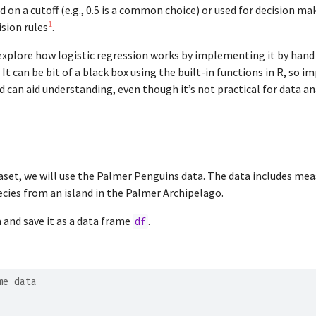
d on a cutoff (e.g., 0.5 is a common choice) or used for decision m
1
sion rules
.
l explore how logistic regression works by implementing it by hand
It can be bit of a black box using the built-in functions in R, so 
 can aid understanding, even though it’s not practical for data ana
aset, we will use the Palmer Penguins data. The data includes m
cies from an island in the Palmer Archipelago.
a and save it as a data frame
.
df
me data